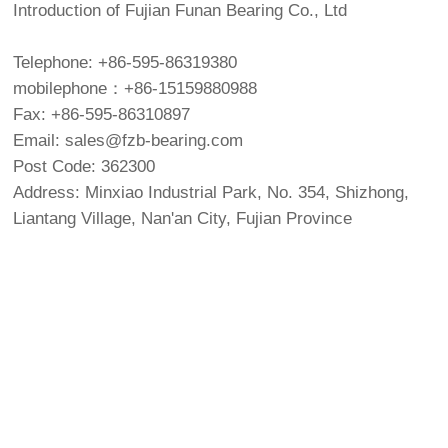
Introduction of Fujian Funan Bearing Co., Ltd
Telephone: +86-595-86319380
mobilephone：+86-15159880988
Fax: +86-595-86310897
Email: sales@fzb-bearing.com
Post Code: 362300
Address: Minxiao Industrial Park, No. 354, Shizhong,
Liantang Village, Nan'an City, Fujian Province