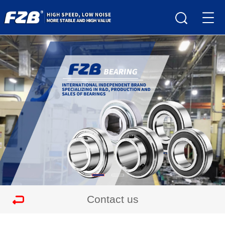
Contact us