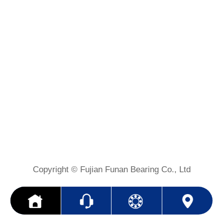
Copyright © Fujian Funan Bearing Co., Ltd