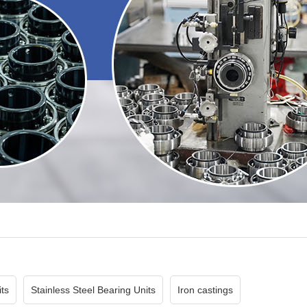
ts
Stainless Steel Bearing Units
Iron castings