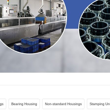
gs
Bearing Housing
Non-standard Housings
Stamping Uni