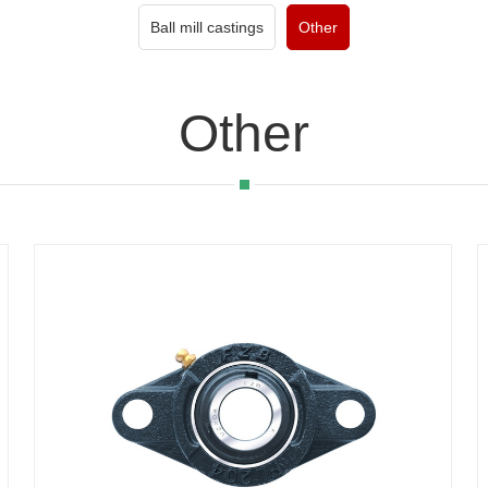
Ball mill castings
Other
Other