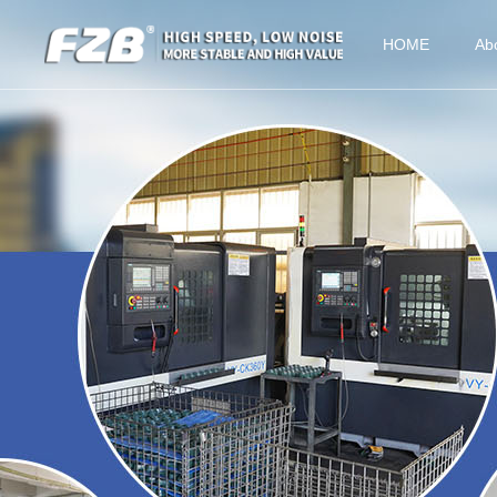
HOME
Ab