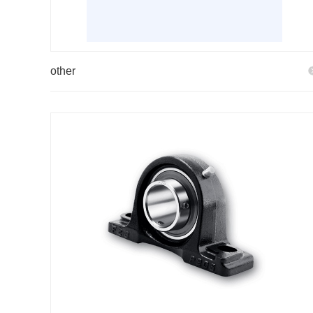
other