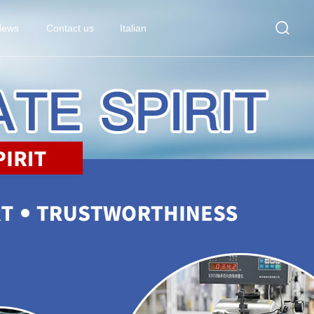

News
Contact us
Italian