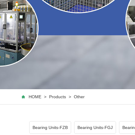
HOME
>
Products
>
Other
Bearing Units-FZB
Bearing Units-FGJ
Bearin