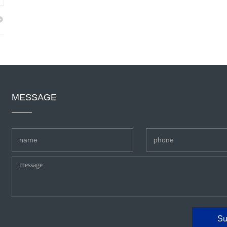
MESSAGE