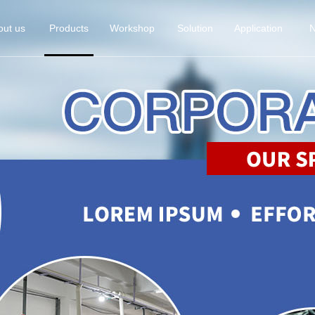
out us
Products
Workshop
Solution
Application