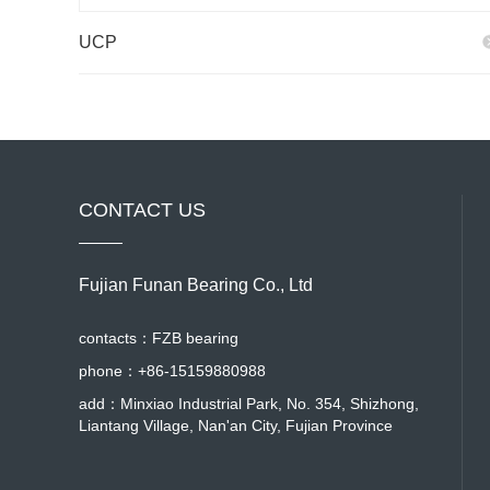
UCP
CONTACT US
Fujian Funan Bearing Co., Ltd
contacts：FZB bearing
phone：+86-15159880988
add：Minxiao Industrial Park, No. 354, Shizhong,
Liantang Village, Nan'an City, Fujian Province