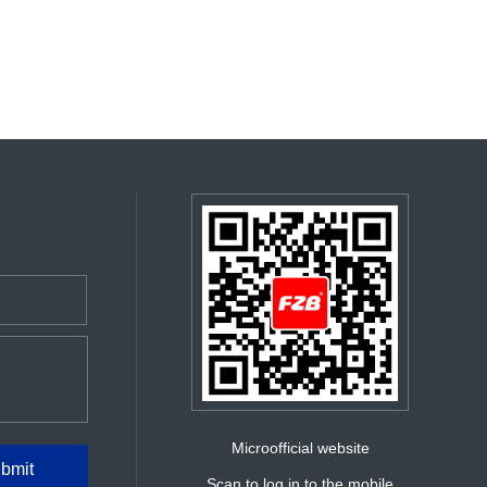
Microofficial website
Scan to log in to the mobile